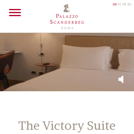
EN
IT
FR
ES
The Victory Suite