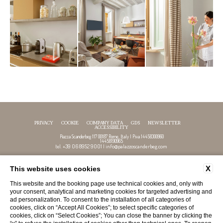
PRIVACY
COOKIE
COMPANY DATA
GDS
NEWSLETTER
ACCESSIBILITY
Piazza Scanderbeg 117 00187 Rome, Italy | P.iva 14458300960
14458190965
+39 06 8952 9001
info@palazzoscanderbeg.com
tel.
|
X
This website uses cookies
FOLLOW US
This website and the booking page use technical cookies and, only with
your consent, analytical and marketing cookies for targeted advertising and
ad personalization. To consent to the installation of all categories of
cookies, click on “Accept All Cookies”; to select specific categories of
cookies, click on “Select Cookies”; You can close the banner by clicking the