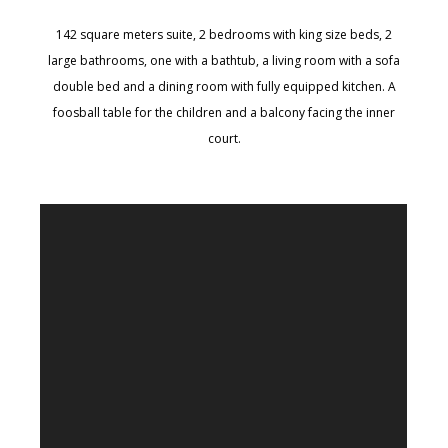
142 square meters suite, 2 bedrooms with king size beds, 2
large bathrooms, one with a bathtub, a living room with a sofa
double bed and a dining room with fully equipped kitchen. A
foosball table for the children and a balcony facing the inner
court.