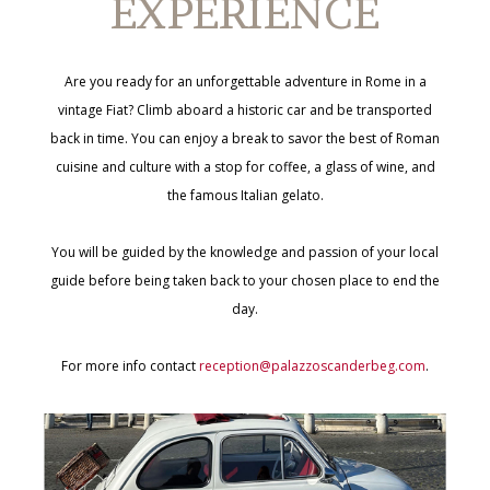
EXPERIENCE
Are you ready for an unforgettable adventure in Rome in a
vintage Fiat? Climb aboard a historic car and be transported
back in time. You can enjoy a break to savor the best of Roman
cuisine and culture with a stop for coffee, a glass of wine, and
the famous Italian gelato.
You will be guided by the knowledge and passion of your local
guide before being taken back to your chosen place to end the
day.
For more info contact
reception@palazzoscanderbeg.com
.