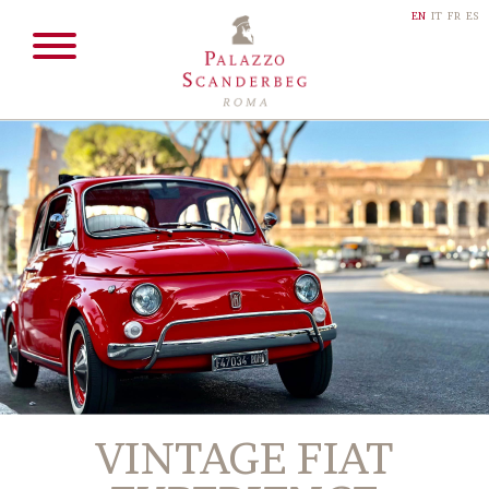
EN
IT
FR
ES
VINTAGE FIAT