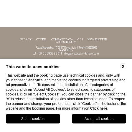
PRIVACY
COOKIE
COMPANY DATA
GDS
NEWSLETTER
ACCESSIBILITY
Piazza Scanderbeg 117 00187 Rome, Italy | P.iva 14458300960
14458190965
+39 06 8952 9001
info@palazzoscanderbeg.com
tel.
|
X
This website uses cookies
FOLLOW US
This website and the booking page use technical cookies and, only with
your consent, analytical and marketing cookies for targeted advertising and
ad personalization. To consent to the installation of all categories of
cookies, click on “Accept All Cookies”; to select specific categories of
cookies, click on “Select Cookies”; You can close the banner by clicking the
“x” to refuse the installation of cookies other than technical ones. To reopen
the banner and change your preferences, click “Cookies” in the footer of the
website and the booking page. For more information
Click here
.
GPS
BOOK
CALL