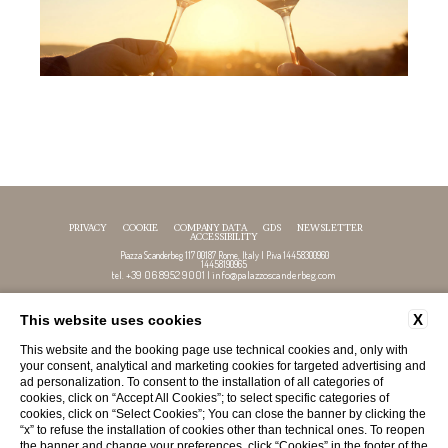
PRIVACY
COOKIE
COMPANY DATA
GDS
NEWSLETTER
ACCESSIBILITY
Piazza Scanderbeg 117 00187 Rome, Italy | P.iva 14458300960
14458190965
+39 06 8952 9001
info@palazzoscanderbeg.com
tel.
|
X
This website uses cookies
FOLLOW US
This website and the booking page use technical cookies and, only with
your consent, analytical and marketing cookies for targeted advertising and
ad personalization. To consent to the installation of all categories of
cookies, click on “Accept All Cookies”; to select specific categories of
cookies, click on “Select Cookies”; You can close the banner by clicking the
“x” to refuse the installation of cookies other than technical ones. To reopen
the banner and change your preferences, click “Cookies” in the footer of the