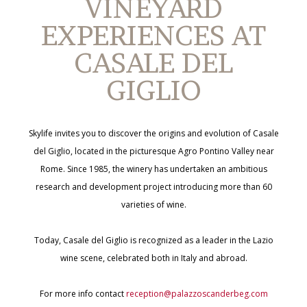
VINEYARD
EXPERIENCES AT
CASALE DEL
GIGLIO
Skylife invites you to discover the origins and evolution of Casale
del Giglio, located in the picturesque Agro Pontino Valley near
Rome. Since 1985, the winery has undertaken an ambitious
research and development project introducing more than 60
varieties of wine.
Today, Casale del Giglio is recognized as a leader in the Lazio
wine scene, celebrated both in Italy and abroad.
For more info contact
reception@palazzoscanderbeg.com