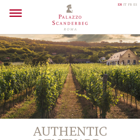
EN
IT
FR
ES
AUTHENTIC