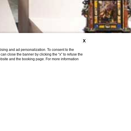
X
ising and ad personalization. To consent to the
u can close the banner by clicking the “x” to refuse the
website and the booking page. For more information
HE
Y