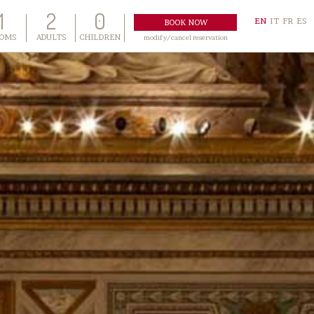
1
2
0
EN
IT
FR
ES
OMS
ADULTS
CHILDREN
modify/cancel reservation