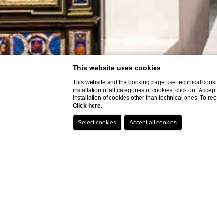
This website uses cookies
This website and the booking page use technical cookie
installation of all categories of cookies, click on “Accep
installation of cookies other than technical ones. To r
Click here
.
P