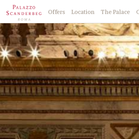
Offers
Location
The Palace
History
Check-in