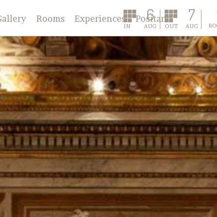
6
7
Gallery
Rooms
Experiences
Positano
IN
AUG
OUT
AUG
RO
Classic
Deluxe
Annex
Master