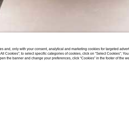
s and, only with your consent, analytical and marketing cookies for targeted advert
t All Cookies”; to select specific categories of cookies, click on “Select Cookies”; Yo
eopen the banner and change your preferences, click “Cookies” in the footer of the 
RIVATE TOUR OF T
BORGHESE GALLER