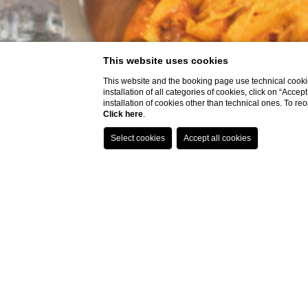
This website uses cookies
This website and the booking page use technical cookie
installation of all categories of cookies, click on “Accep
installation of cookies other than technical ones. To r
Click here
.
FRES
R