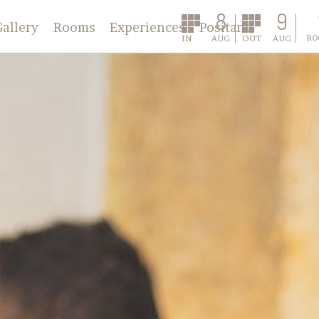
8
9
Gallery
Rooms
Experiences
Positano
IN
AUG
OUT
AUG
RO
Classic
Deluxe
Annex
Master