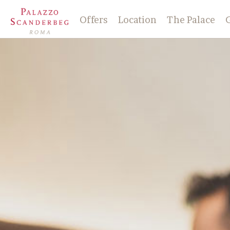
Offers
Location
The Palace
History
Check-in