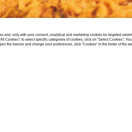
s and, only with your consent, analytical and marketing cookies for targeted advert
t All Cookies”; to select specific categories of cookies, click on “Select Cookies”; Yo
eopen the banner and change your preferences, click “Cookies” in the footer of the 
H PASTA MAKING
EAL ITALIAN NONN