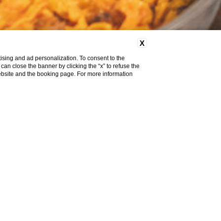
X
ising and ad personalization. To consent to the
u can close the banner by clicking the “x” to refuse the
website and the booking page. For more information
 WITH
AS