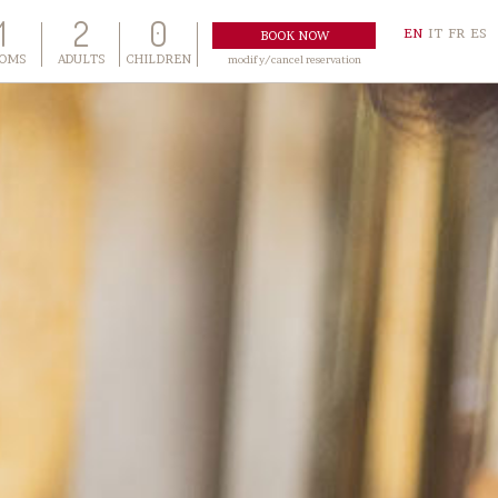
1
2
0
EN
IT
FR
ES
OMS
ADULTS
CHILDREN
modify/cancel reservation