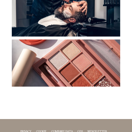
PRIVACY
COOKIE
COMPANY DATA
GDS
NEWSLETTER