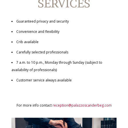
SERVICES
Guaranteed privacy and security
Convenience and flexibility
Crib available
Carefully selected professionals
7 a.m. to 10 p.m., Monday through Sunday (subject to
availability of professionals)
Customer service always available
For more info contact
reception@palazzoscanderbeg.com