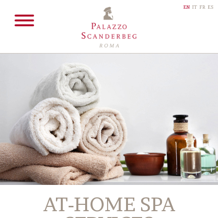
EN
IT
FR
ES
AT-HOME SPA