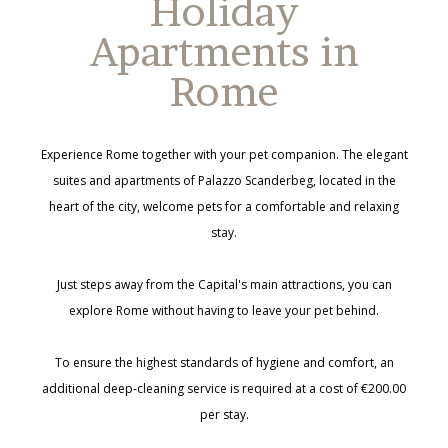
Holiday
Apartments in
Rome
Experience Rome together with your pet companion. The elegant
suites and apartments of Palazzo Scanderbeg, located in the
heart of the city, welcome pets for a comfortable and relaxing
stay.
Just steps away from the Capital's main attractions, you can
explore Rome without having to leave your pet behind.
To ensure the highest standards of hygiene and comfort, an
additional deep-cleaning service is required at a cost of €200.00
per stay.