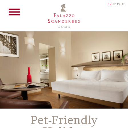
EN
IT
FR
ES
Pet-Friendly