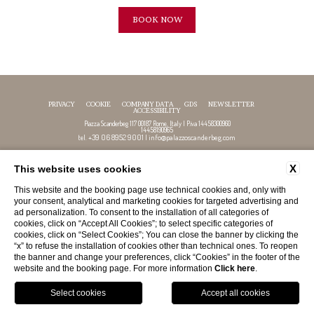
BOOK NOW
PRIVACY
COOKIE
COMPANY DATA
GDS
NEWSLETTER
ACCESSIBILITY
Piazza Scanderbeg 117 00187 Rome, Italy | P.iva 14458300960
14458190965
+39 06 8952 9001
info@palazzoscanderbeg.com
tel.
|
X
This website uses cookies
FOLLOW US
This website and the booking page use technical cookies and, only with
your consent, analytical and marketing cookies for targeted advertising and
ad personalization. To consent to the installation of all categories of
cookies, click on “Accept All Cookies”; to select specific categories of
cookies, click on “Select Cookies”; You can close the banner by clicking the
“x” to refuse the installation of cookies other than technical ones. To reopen
the banner and change your preferences, click “Cookies” in the footer of the
website and the booking page. For more information
Click here
.